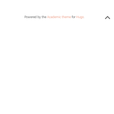
Powered by the
Academic theme
for
Hugo
.