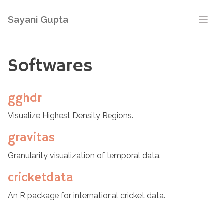
Sayani Gupta
Softwares
gghdr
Visualize Highest Density Regions.
gravitas
Granularity visualization of temporal data.
cricketdata
An R package for international cricket data.